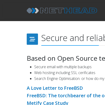
Secure and reliab
Based on Open Source t
Secure email with multiple backups
Web hosting including SSL cerificates
Search Engine Optimisation. or how do my
A Love Letter to FreeBSD
FreeBSD: The torchbearer of the o
Metify Case Study