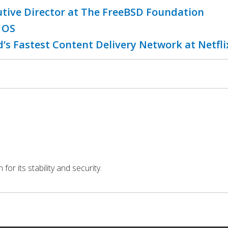
utive Director at The FreeBSD Foundation
 OS
’s Fastest Content Delivery Network at Netfl
r its stability and security.