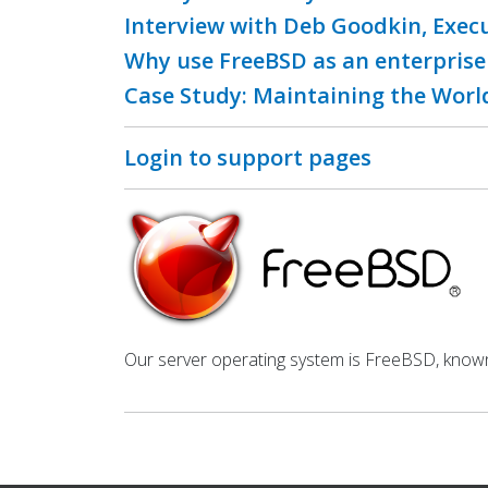
Interview with Deb Goodkin, Exec
Why use FreeBSD as an enterprise
Case Study: Maintaining the World
Login to support pages
Our server operating system is FreeBSD, known fo