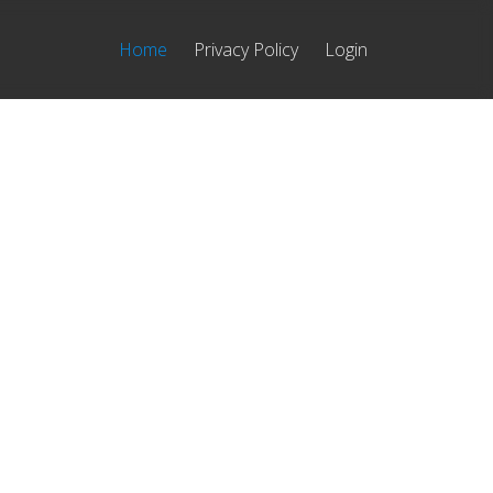
Home
Privacy Policy
Login