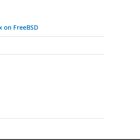
ix on FreeBSD