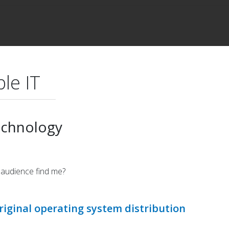
le IT
echnology
 audience find me?
riginal operating system distribution